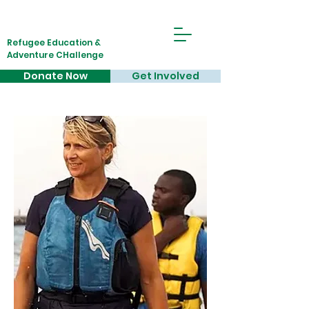
Refugee Education &
Adventure CHallenge
Donate Now
Get Involved