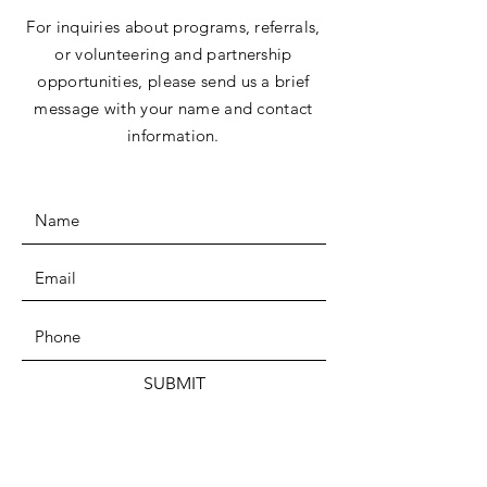
For inquiries about programs, referrals,
or volunteering and partnership
opportunities, please send us a brief
message with your name and contact
information.
SUBMIT