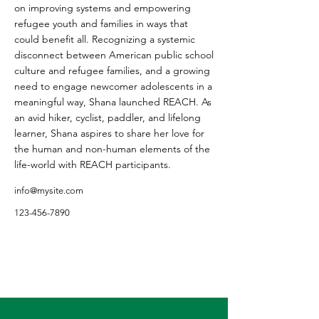
on improving systems and empowering
refugee youth and families in ways that
could benefit all. Recognizing a systemic
disconnect between American public school
culture and refugee families, and a growing
need to engage newcomer adolescents in a
meaningful way, Shana launched REACH. As
an avid hiker, cyclist, paddler, and lifelong
learner, Shana aspires to share her love for
the human and non-human elements of the
life-world with REACH participants.
info@mysite.com
123-456-7890