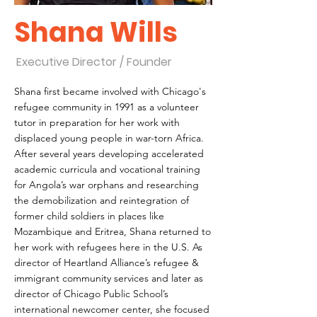
Shana Wills
Executive Director / Founder
Shana first became involved with Chicago's
refugee community in 1991 as a volunteer
tutor in preparation for her work with
displaced young people in war-torn Africa.
After several years developing accelerated
academic curricula and vocational training
for Angola’s war orphans and researching
the demobilization and reintegration of
former child soldiers in places like
Mozambique and Eritrea, Shana returned to
her work with refugees here in the U.S. As
director of Heartland Alliance’s refugee &
immigrant community services and later as
director of Chicago Public School’s
international newcomer center, she focused