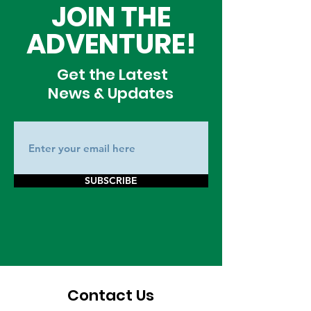
JOIN THE
ADVENTURE!
Get the Latest
News & Updates
SUBSCRIBE
Contact Us