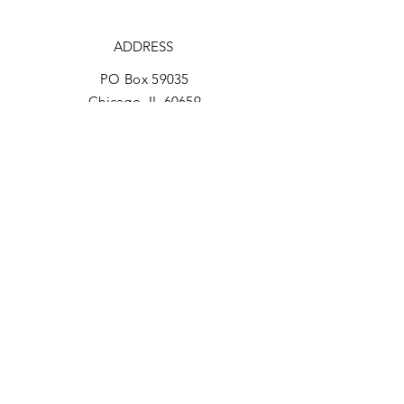
ADDRESS
PO Box 59035
Chicago, IL 60659
PHONE
773-266-0709
EMAIL
reachinchicago@gmail.com
Facebook
REACH Brochure